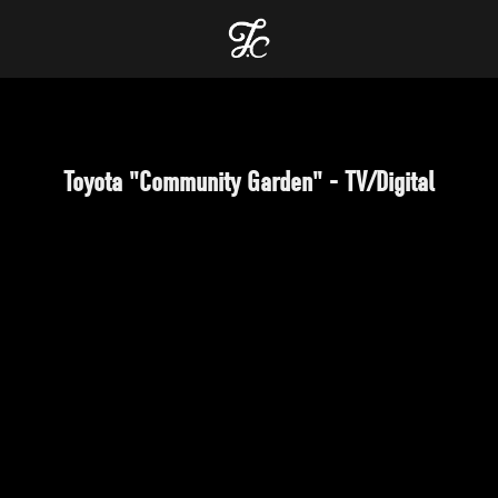
Toyota "Community Garden" - TV/Digital