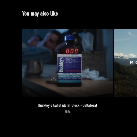
You may also like
Buckley's Awful Alarm Clock - Collateral
2026