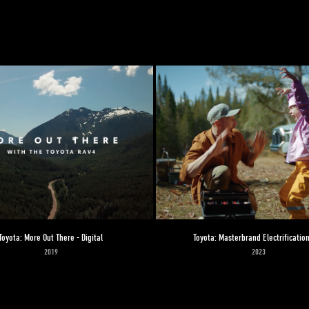
Toyota: More Out There - Digital
Toyota: Masterbrand Electrification
2019
2023