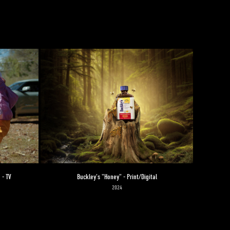
 - TV
Buckley's "Honey" - Print/Digital
2024